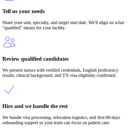
Tell us your needs
Share your unit, specialty, and target start date. We'll align on what
"qualified" means for your facility.
Review qualified candidates
We present nurses with verified credentials, English proficiency
results, clinical background, and TN visa eligibility confirmed.
Hire and we handle the rest
We handle visa processing, relocation logistics, and first-90-days
onboarding support so your team can focus on patient care.