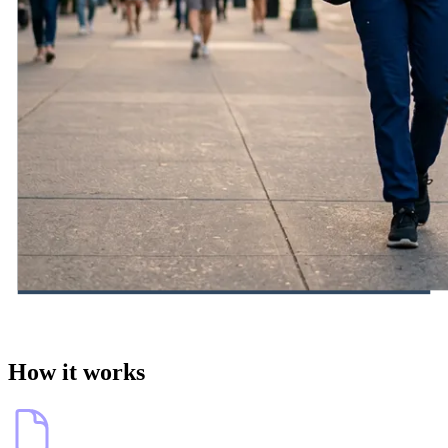
How it works