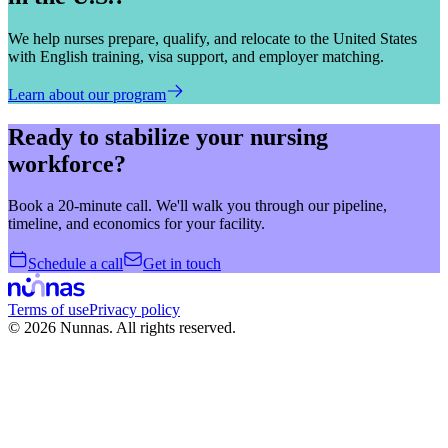
We help nurses prepare, qualify, and relocate to the United States
with English training, visa support, and employer matching.
Learn about our program
Ready to stabilize your nursing
workforce?
Book a 20-minute call. We'll walk you through our pipeline,
timeline, and economics for your facility.
Schedule a call
Get in touch
Terms of use
Privacy policy
©
2026
Nunnas.
All rights reserved.