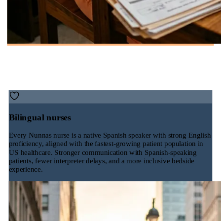
Bilingual nurses
Every Nunnas nurse is a native Spanish speaker with strong English
proficiency, aligned with the fastest-growing patient population in
US healthcare. Stronger communication with Spanish-speaking
patients, fewer interpreter delays, and a more inclusive bedside
experience.