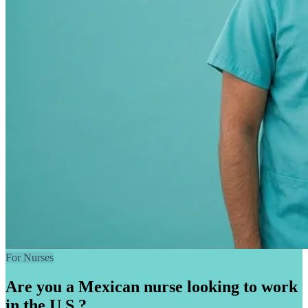
For Nurses
Are you a Mexican nurse looking to work
in the U.S.?