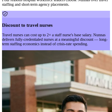
staffing and short-term agency placements.
Discount to travel nurses
Travel nurses can cost up to 2× a staff nurse's base salary. Nunnas
delivers fully-credentialed nurses at a meaningful discount — long-
term staffing economics instead of crisis-rate spending.