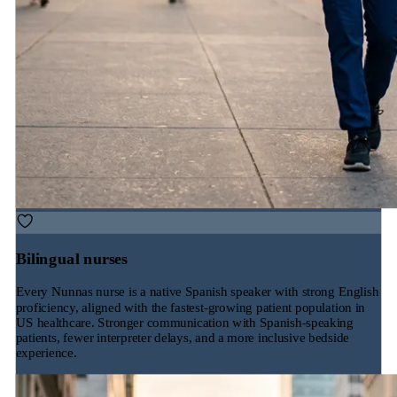
Bilingual nurses
Every Nunnas nurse is a native Spanish speaker with strong English
proficiency, aligned with the fastest-growing patient population in
US healthcare. Stronger communication with Spanish-speaking
patients, fewer interpreter delays, and a more inclusive bedside
experience.