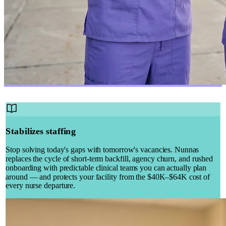
Stabilizes staffing
Stop solving today's gaps with tomorrow's vacancies. Nunnas
replaces the cycle of short-term backfill, agency churn, and rushed
onboarding with predictable clinical teams you can actually plan
around — and protects your facility from the $40K–$64K cost of
every nurse departure.