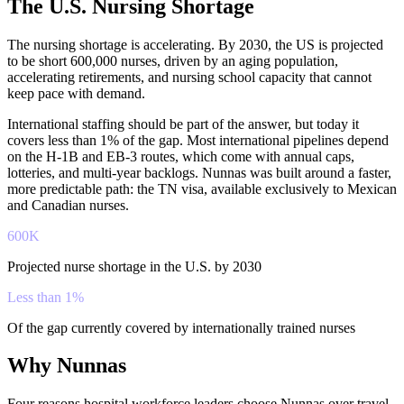
The U.S. Nursing Shortage
The nursing shortage is accelerating. By 2030, the US is projected
to be short 600,000 nurses, driven by an aging population,
accelerating retirements, and nursing school capacity that cannot
keep pace with demand.
International staffing should be part of the answer, but today it
covers less than 1% of the gap. Most international pipelines depend
on the H-1B and EB-3 routes, which come with annual caps,
lotteries, and multi-year backlogs. Nunnas was built around a faster,
more predictable path: the TN visa, available exclusively to Mexican
and Canadian nurses.
600K
Projected nurse shortage in the U.S. by 2030
Less than 1%
Of the gap currently covered by internationally trained nurses
Why Nunnas
Four reasons hospital workforce leaders choose Nunnas over travel