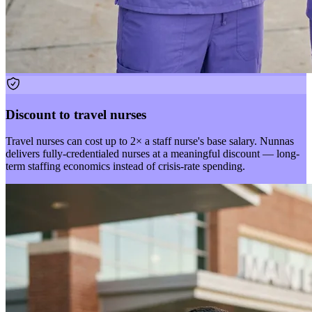
Discount to travel nurses
Travel nurses can cost up to 2× a staff nurse's base salary. Nunnas
delivers fully-credentialed nurses at a meaningful discount — long-
term staffing economics instead of crisis-rate spending.