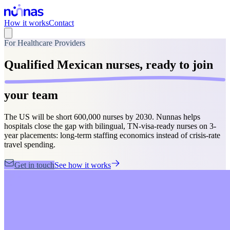
How it works
Contact
For Healthcare Providers
Qualified Mexican nurses,
ready to join
your team
The US will be short 600,000 nurses by 2030. Nunnas helps
hospitals close the gap with bilingual, TN-visa-ready nurses on 3-
year placements: long-term staffing economics instead of crisis-rate
travel spending.
Get in touch
See how it works