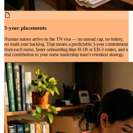
3-year placements
Nunnas nurses arrive on the TN visa — no annual cap, no lottery,
no multi-year backlog. That means a predictable 3-year commitment
from each nurse, faster onboarding than H-1B or EB-3 routes, and a
real contribution to your nurse leadership team's retention strategy.