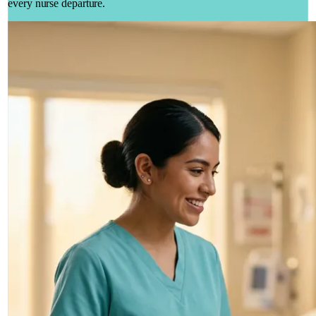
every nurse departure.