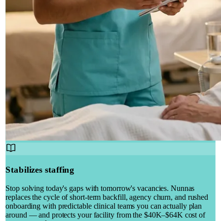
Stabilizes staffing
Stop solving today's gaps with tomorrow's vacancies. Nunnas
replaces the cycle of short-term backfill, agency churn, and rushed
onboarding with predictable clinical teams you can actually plan
around — and protects your facility from the $40K–$64K cost of