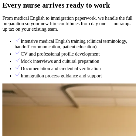
Every nurse arrives ready to work
From medical English to immigration paperwork, we handle the full
preparation so your new hire contributes from day one — no ramp-
up tax on your existing team.
Intensive medical English training (clinical terminology,
handoff communication, patient education)
CV and professional profile development
Mock interviews and cultural preparation
Documentation and credential verification
Immigration process guidance and support