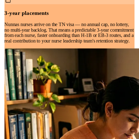
3-year placements
Nunnas nurses arrive on the TN visa — no annual cap, no lottery,
no multi-year backlog. That means a predictable 3-year commitment
from each nurse, faster onboarding than H-1B or EB-3 routes, and a
real contribution to your nurse leadership team's retention strategy.